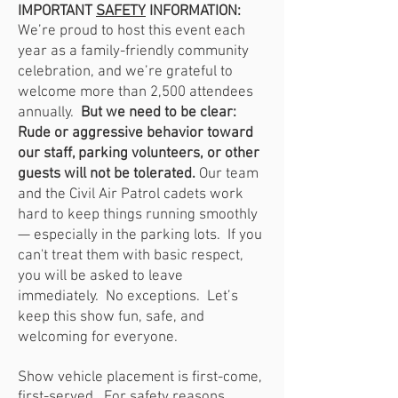
IMPORTANT
SAFETY
INFORMATION:
We’re proud to host this event each
year as a family-friendly community
celebration, and we’re grateful to
welcome more than 2,500 attendees
annually.
But we need to be clear:
Rude or aggressive behavior toward
our staff, parking volunteers, or other
guests will not be tolerated.
Our team
and the Civil Air Patrol cadets work
hard to keep things running smoothly
— especially in the parking lots. If you
can't treat them with basic respect,
you will be asked to leave
immediately. No exceptions. Let’s
keep this show fun, safe, and
welcoming for everyone.
Show vehicle placement is first-come,
first-served. For safety reasons,