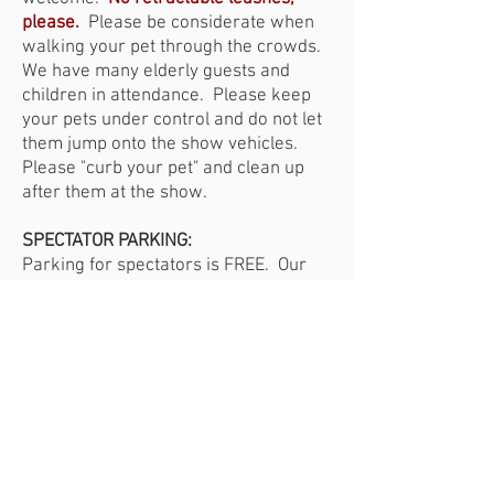
please.
Please be considerate when
walking your pet through the crowds.
We have many elderly guests and
children in attendance.
Please keep
your pets under control and do not let
them jump onto the show vehicles.
Please "curb your pet" and clean up
after them at the show.
SPECTATOR PARKING:
Parking for spectators is FREE. Our
parking is handled by Curtis Lumber
employee volunteers and the Civil Air
Patrol.
Please be patient while we
park you in a safe manner and please
listen to our parking attendants.
Your
cooperation is appreciated.
HANDICAPPED PARKING:
We do have handicapped parking