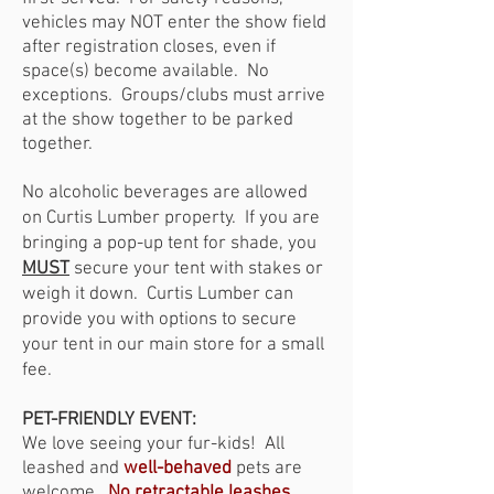
vehicles may NOT enter the show field
after registration closes, even if
space(s) become available. No
exceptions. Groups/clubs must arrive
at the show together to be parked
together.
No alcoholic beverages are allowed
on Curtis Lumber property. If you are
bringing a pop-up tent for shade, you
MUST
secure your tent with stakes or
weigh it down. Curtis Lumber can
provide you with options to secure
your tent in our main store for a small
fee.
PET-FRIENDLY EVENT:
We love seeing your fur-kids!
All
leashed and
well-behaved
pets are
welcome.
No retractable leashes,