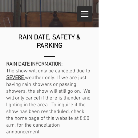
RAIN DATE, SAFETY &
PARKING
RAIN DATE INFORMATION:
The show will only be canceled due to
SEVERE
weather only. If we are just
having rain showers or passing
showers, the show will still go on. We
will only cancel if there is thunder and
lighting in the area. To inquire if the
show has been rescheduled, check
the home page of this website at 8:00
a.m. for the cancellation
announcement.